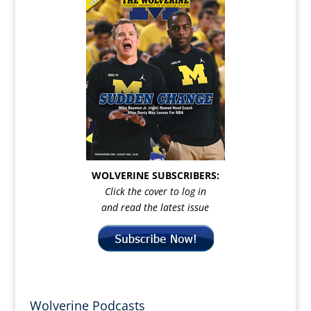
WOLVERINE SUBSCRIBERS:
Click the cover to log in
and read the latest issue
Wolverine Podcasts