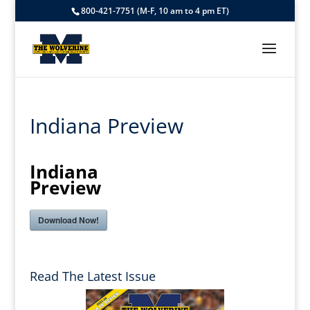
800-421-7751 (M-F, 10 am to 4 pm ET)
Indiana Preview
Indiana
Preview
Download Now!
Read The Latest Issue