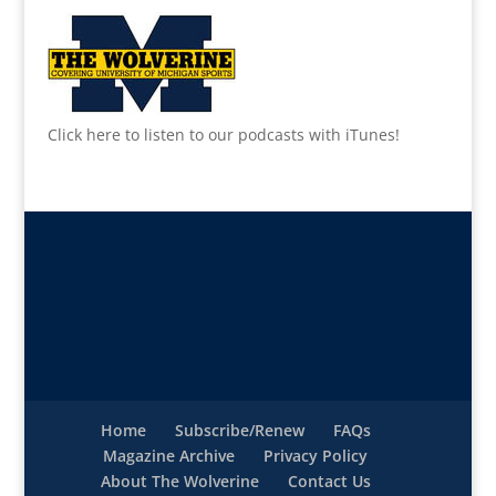
Click here to listen to our podcasts with iTunes!
Home
Subscribe/Renew
FAQs
Magazine Archive
Privacy Policy
About The Wolverine
Contact Us