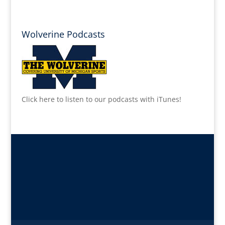
Wolverine Podcasts
Click here to listen to our podcasts with iTunes!