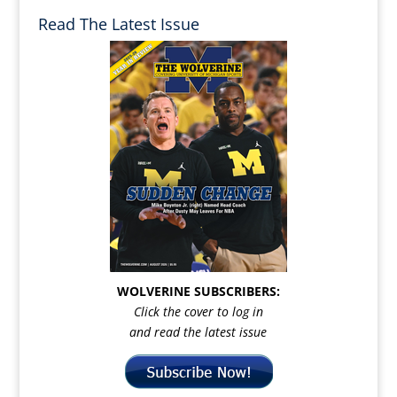
Read The Latest Issue
WOLVERINE SUBSCRIBERS:
Click the cover to log in
and read the latest issue