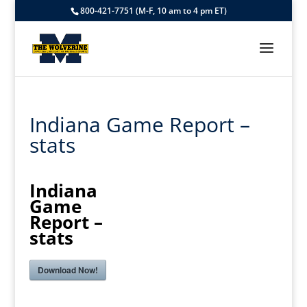
800-421-7751 (M-F, 10 am to 4 pm ET)
Indiana Game Report –
stats
Indiana
Game
Report –
stats
Download Now!