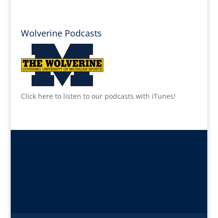
Wolverine Podcasts
Click here to listen to our podcasts with iTunes!