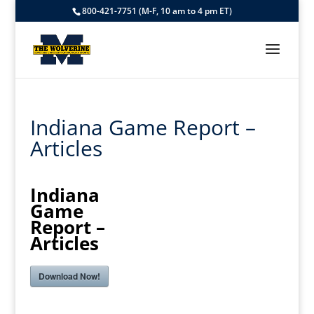
800-421-7751 (M-F, 10 am to 4 pm ET)
Indiana Game Report –
Articles
Indiana
Game
Report –
Articles
Download Now!