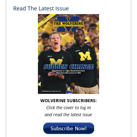
Read The Latest Issue
WOLVERINE SUBSCRIBERS:
Click the cover to log in
and read the latest issue