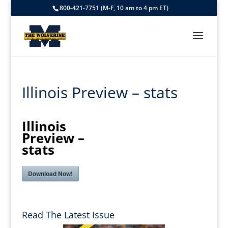
800-421-7751 (M-F, 10 am to 4 pm ET)
Illinois Preview – stats
Illinois
Preview –
stats
Download Now!
Read The Latest Issue