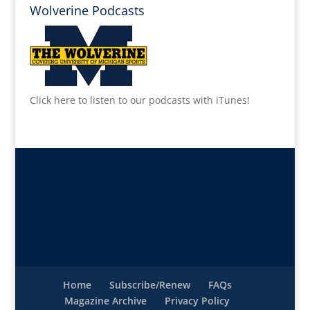
Wolverine Podcasts
Click here to listen to our podcasts with iTunes!
Home
Subscribe/Renew
FAQs
Magazine Archive
Privacy Policy