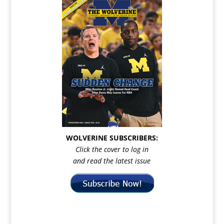
WOLVERINE SUBSCRIBERS:
Click the cover to log in
and read the latest issue