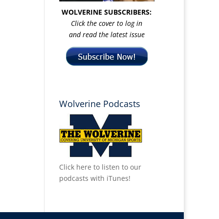
WOLVERINE SUBSCRIBERS:
Click the cover to log in
and read the latest issue
Wolverine Podcasts
Click here to listen to our
podcasts with iTunes!