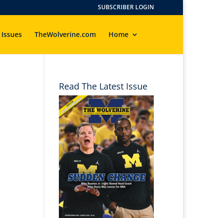
SUBSCRIBER LOGIN
 Issues
TheWolverine.com
Home
Read The Latest Issue