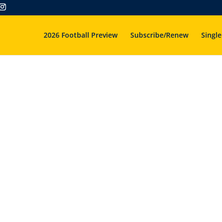
2026 Football Preview
Subscribe/Renew
Single