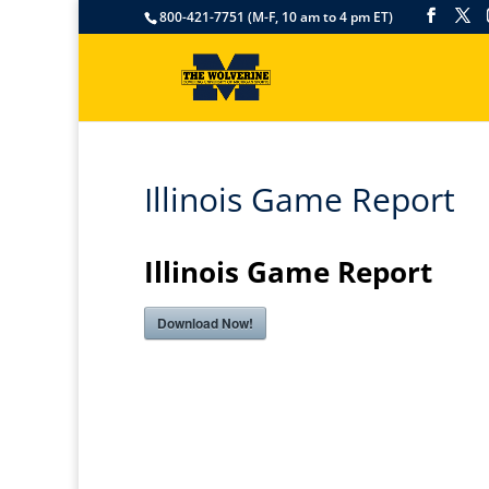
800-421-7751 (M-F, 10 am to 4 pm ET)
Illinois Game Report
Illinois Game Report
Download Now!