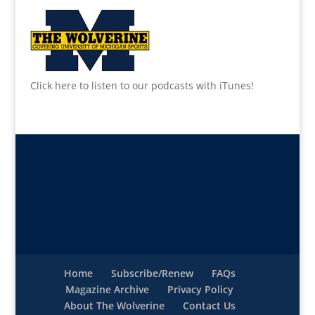
Click here to listen to our podcasts with iTunes!
Home
Subscribe/Renew
FAQs
Magazine Archive
Privacy Policy
About The Wolverine
Contact Us