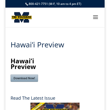
800-421-7751 (M-F, 10 am to 4 pm ET)
Hawai’i Preview
Hawai’i
Preview
Download Now!
Read The Latest Issue