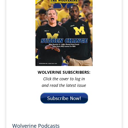
WOLVERINE SUBSCRIBERS:
Click the cover to log in
and read the latest issue
Wolverine Podcasts