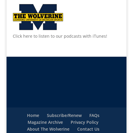
Click here to listen to our podcasts with iTunes!
Home
Subscribe/Renew
FAQs
Magazine Archive
Privacy Policy
About The Wolverine
Contact Us