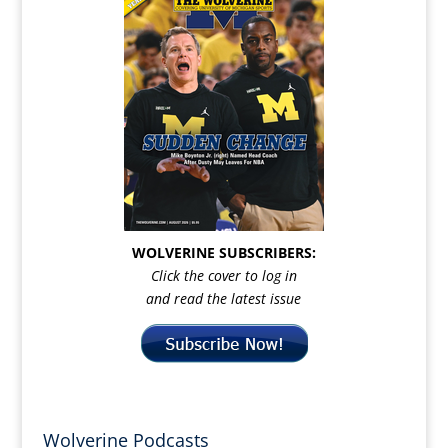
WOLVERINE SUBSCRIBERS:
Click the cover to log in
and read the latest issue
Wolverine Podcasts