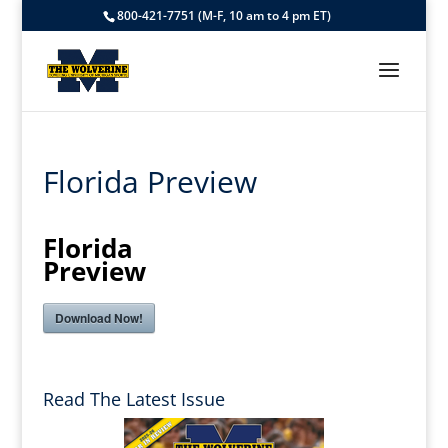
800-421-7751 (M-F, 10 am to 4 pm ET)
Florida Preview
Florida
Preview
Download Now!
Read The Latest Issue