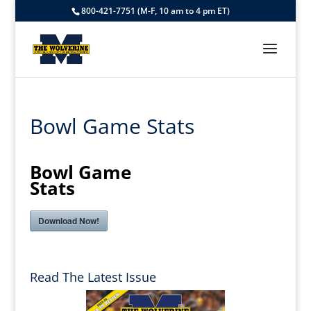
800-421-7751 (M-F, 10 am to 4 pm ET)
Bowl Game Stats
Bowl Game
Stats
Download Now!
Read The Latest Issue