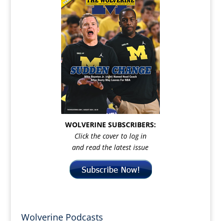
WOLVERINE SUBSCRIBERS:
Click the cover to log in
and read the latest issue
Wolverine Podcasts