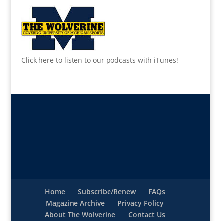
Click here to listen to our podcasts with iTunes!
Home
Subscribe/Renew
FAQs
Magazine Archive
Privacy Policy
About The Wolverine
Contact Us