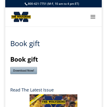
800-421-7751 (M-F, 10 am to 4 pm ET)
Book gift
Book gift
Download Now!
Read The Latest Issue