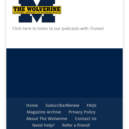
Click here to listen to our podcasts with iTunes!
Home
Subscribe/Renew
FAQs
Magazine Archive
Privacy Policy
About The Wolverine
Contact Us
Need Help?
Refer a friend!