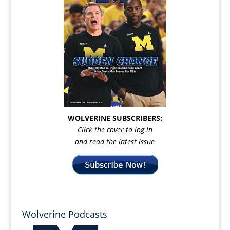
WOLVERINE SUBSCRIBERS:
Click the cover to log in
and read the latest issue
Wolverine Podcasts