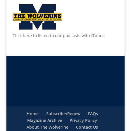
Click here to listen to our podcasts with iTunes!
Home
Subscribe/Renew
FAQs
Magazine Archive
Privacy Policy
About The Wolverine
Contact Us