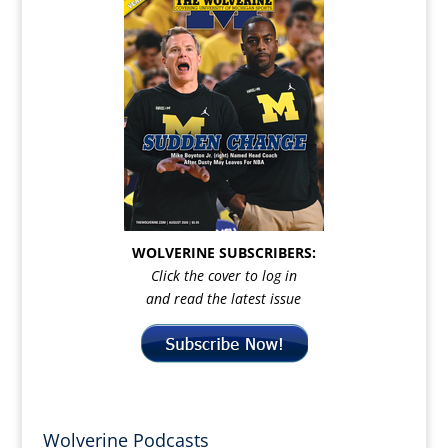
WOLVERINE SUBSCRIBERS:
Click the cover to log in
and read the latest issue
Wolverine Podcasts