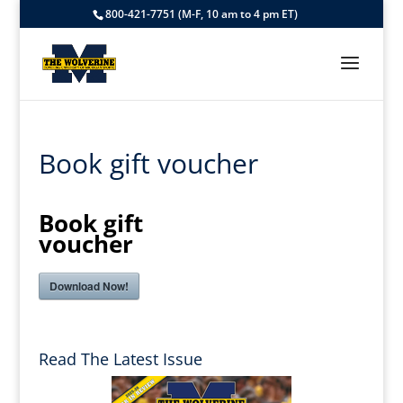
800-421-7751 (M-F, 10 am to 4 pm ET)
Book gift voucher
Book gift
voucher
Download Now!
Read The Latest Issue