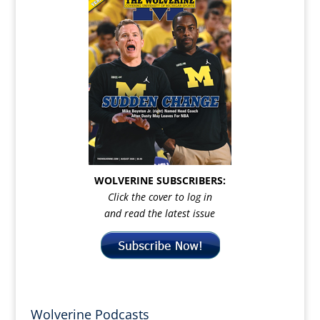
WOLVERINE SUBSCRIBERS:
Click the cover to log in
and read the latest issue
Wolverine Podcasts