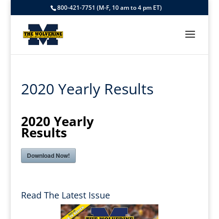
800-421-7751 (M-F, 10 am to 4 pm ET)
2020 Yearly Results
2020 Yearly
Results
Download Now!
Read The Latest Issue