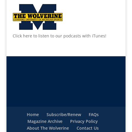
Click here to listen to our podcasts with iTunes!
Home
Subscribe/Renew
FAQs
Magazine Archive
Privacy Policy
About The Wolverine
Contact Us