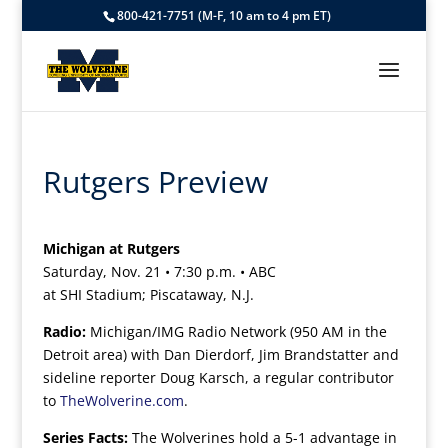
800-421-7751 (M-F, 10 am to 4 pm ET)
Rutgers Preview
Michigan at Rutgers
Saturday, Nov. 21 • 7:30 p.m. • ABC
at SHI Stadium; Piscataway, N.J.
Radio:
Michigan/IMG Radio Network (950 AM in the
Detroit area) with Dan Dierdorf, Jim Brandstatter and
sideline reporter Doug Karsch, a regular contributor
to
TheWolverine.com
.
Series Facts:
The Wolverines hold a 5-1 advantage in