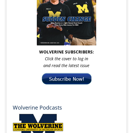
WOLVERINE SUBSCRIBERS:
Click the cover to log in
and read the latest issue
Wolverine Podcasts