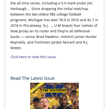
the all-time series, including a 5-0 mark under Jim
Harbaugh … Since dropping the initial matchup
between the two oldest FBS college football
programs, Michigan has won 78-0 in 2016 and 42-7 in
2018 in Piscataway, N.J. … U-M boasts four natives of
New Jersey on its roster and they’re all defensive
backs — senior Brad Hawkins, redshirt junior Hunter
Reynolds, and freshmen Jordan Morant and R.J.
Moten.
Click here to read this issue.
Read The Latest Issue