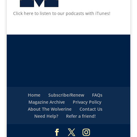
Click here to listen to our podcasts with iTunes!
Home
Subscribe/Renew
FAQs
Magazine Archive
Privacy Policy
About The Wolverine
Contact Us
Need Help?
Refer a friend!