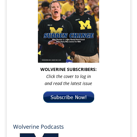
WOLVERINE SUBSCRIBERS:
Click the cover to log in
and read the latest issue
Wolverine Podcasts