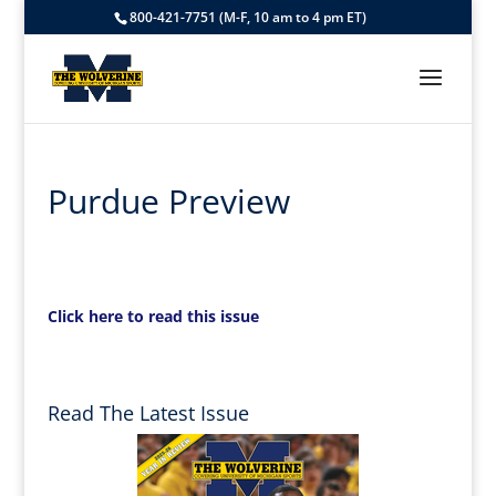
800-421-7751 (M-F, 10 am to 4 pm ET)
Purdue Preview
Click here to read this issue
Read The Latest Issue