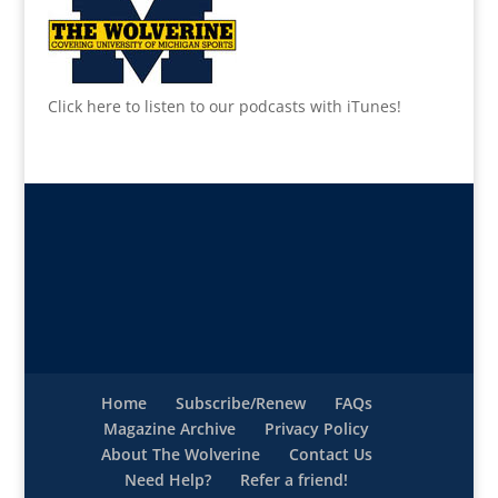
Click here to listen to our podcasts with iTunes!
Home
Subscribe/Renew
FAQs
Magazine Archive
Privacy Policy
About The Wolverine
Contact Us
Need Help?
Refer a friend!