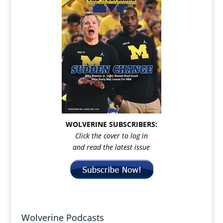
WOLVERINE SUBSCRIBERS:
Click the cover to log in
and read the latest issue
Wolverine Podcasts