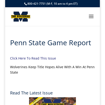
800-421-7751 (M-F, 10 am to 4 pm ET)
Penn State Game Report
Click Here To Read This Issue
Wolverines Keep Title Hopes Alive With A Win At Penn
State
Read The Latest Issue