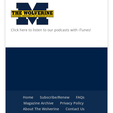
Click here to listen to our podcasts with iTunes!
Home
Subscribe/Renew
FAQs
Magazine Archive
Privacy Policy
About The Wolverine
Contact Us