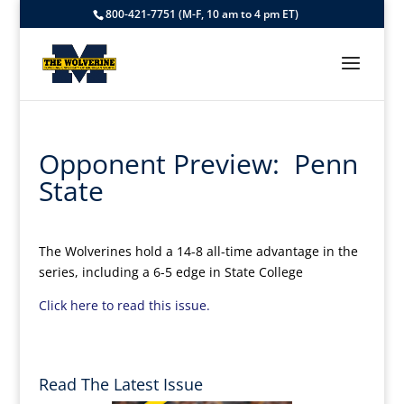
800-421-7751 (M-F, 10 am to 4 pm ET)
Opponent Preview: Penn
State
The Wolverines hold a 14-8 all-time advantage in the
series, including a 6-5 edge in State College
Click here to read this issue.
Read The Latest Issue