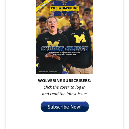
WOLVERINE SUBSCRIBERS:
Click the cover to log in
and read the latest issue