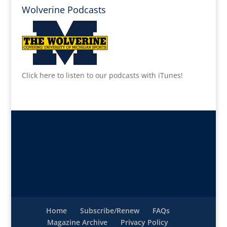
Wolverine Podcasts
Click here to listen to our podcasts with iTunes!
Home
Subscribe/Renew
FAQs
Magazine Archive
Privacy Policy