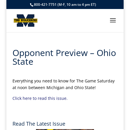
800-421-7751 (M-F, 10 am to 4 pm ET)
Opponent Preview – Ohio
State
Everything you need to know for The Game Saturday
at noon between Michigan and Ohio State!
Click here to read this issue.
Read The Latest Issue