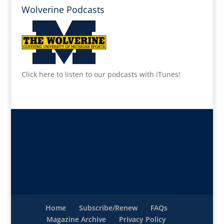
Wolverine Podcasts
Click here to listen to our podcasts with iTunes!
Home
Subscribe/Renew
FAQs
Magazine Archive
Privacy Policy