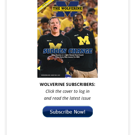
WOLVERINE SUBSCRIBERS:
Click the cover to log in
and read the latest issue