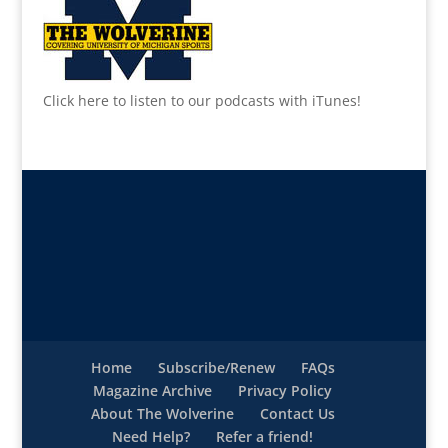
Click here to listen to our podcasts with iTunes!
Home
Subscribe/Renew
FAQs
Magazine Archive
Privacy Policy
About The Wolverine
Contact Us
Need Help?
Refer a friend!