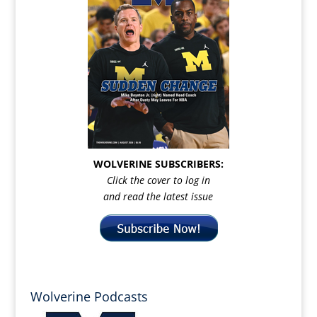
WOLVERINE SUBSCRIBERS:
Click the cover to log in
and read the latest issue
Wolverine Podcasts