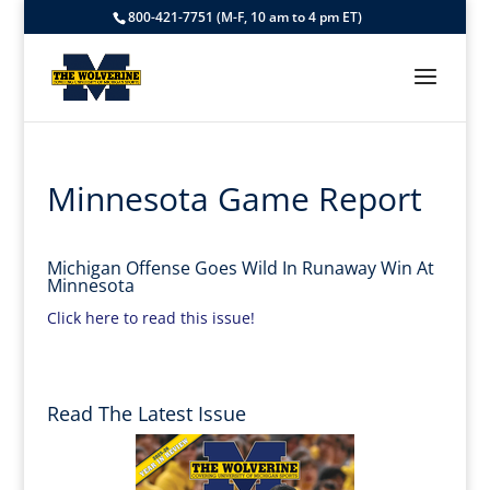
800-421-7751 (M-F, 10 am to 4 pm ET)
Minnesota Game Report
Michigan Offense Goes Wild In Runaway Win At
Minnesota
Click here to read this issue!
Read The Latest Issue