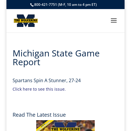
800-421-7751 (M-F, 10 am to 4 pm ET)
Michigan State Game
Report
Spartans Spin A Stunner, 27-24
Click here to see this issue.
Read The Latest Issue