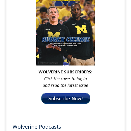
WOLVERINE SUBSCRIBERS:
Click the cover to log in
and read the latest issue
Wolverine Podcasts