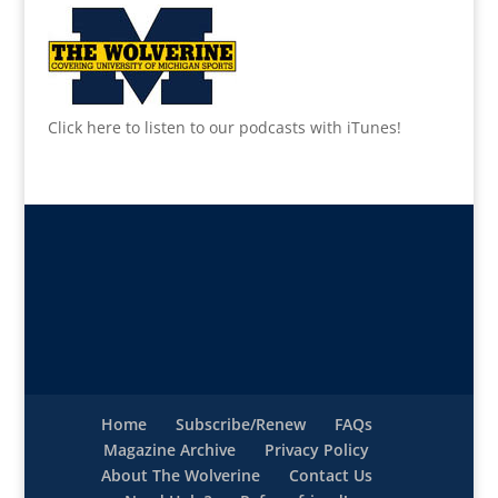
Click here to listen to our podcasts with iTunes!
Home
Subscribe/Renew
FAQs
Magazine Archive
Privacy Policy
About The Wolverine
Contact Us