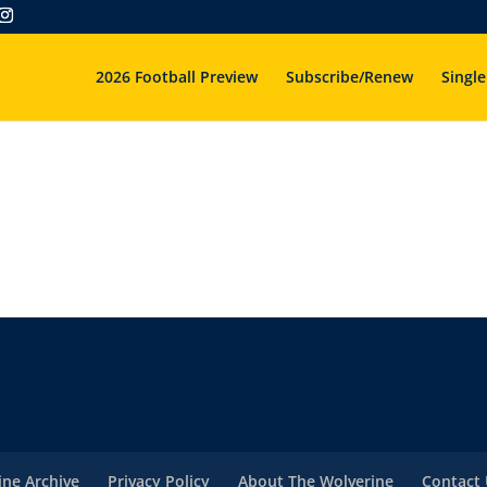
2026 Football Preview
Subscribe/Renew
Single
ne Archive
Privacy Policy
About The Wolverine
Contact 