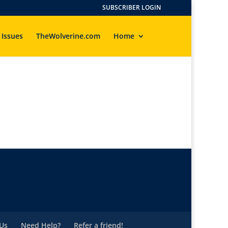
SUBSCRIBER LOGIN
 Issues
TheWolverine.com
Home
Us
Need Help?
Refer a friend!