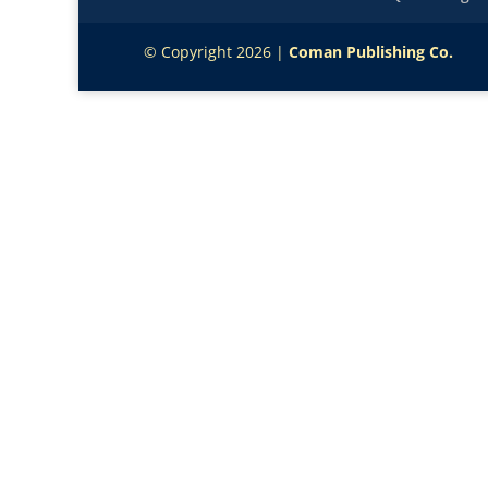
© Copyright 2026 |
Coman Publishing Co.