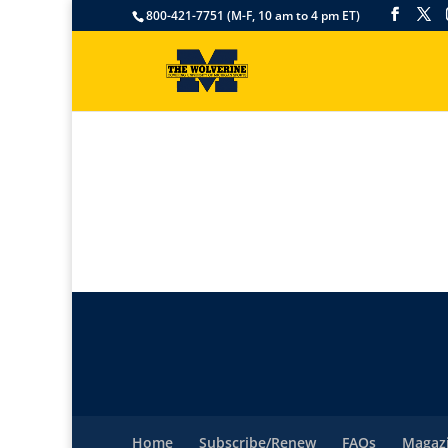
800-421-7751 (M-F, 10 am to 4 pm ET)
Home
Subscribe/Renew
FAQs
Magazi