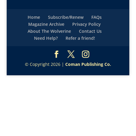
Home
Subscribe/Renew
FAQs
Magazine Archive
Privacy Policy
About The Wolverine
Contact Us
Need Help?
Refer a friend!
© Copyright 2026 |
Coman Publishing Co.