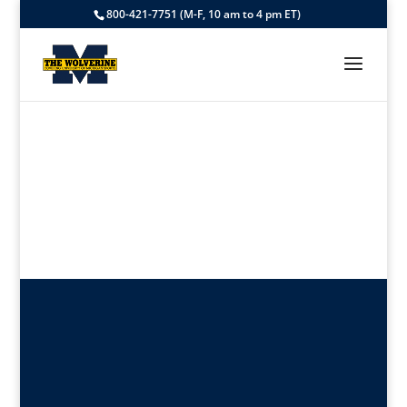
800-421-7751 (M-F, 10 am to 4 pm ET)