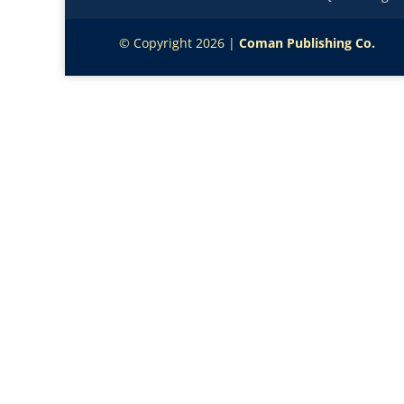
© Copyright 2026 |
Coman Publishing Co.