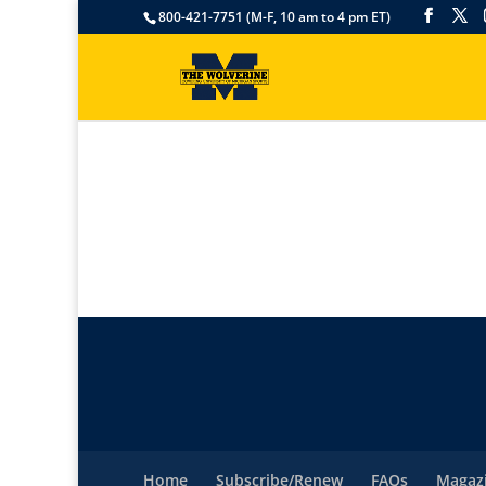
800-421-7751 (M-F, 10 am to 4 pm ET)
Home
Subscribe/Renew
FAQs
Magazi