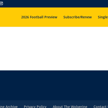
2026 Football Preview
Subscribe/Renew
Single
ne Archive
Privacy Policy
About The Wolverine
Contact 