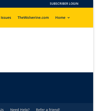
SUBSCRIBER LOGIN
 Issues
TheWolverine.com
Home
Us
Need Help?
Refer a friend!