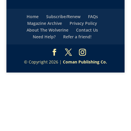
Home
Subscribe/Renew
FAQs
Magazine Archive
Privacy Policy
About The Wolverine
Contact Us
Need Help?
Refer a friend!
© Copyright 2026 |
Coman Publishing Co.