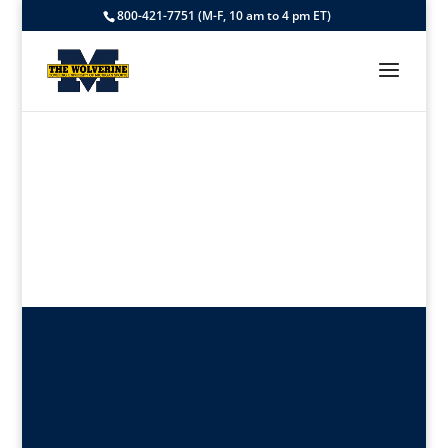
800-421-7751 (M-F, 10 am to 4 pm ET)