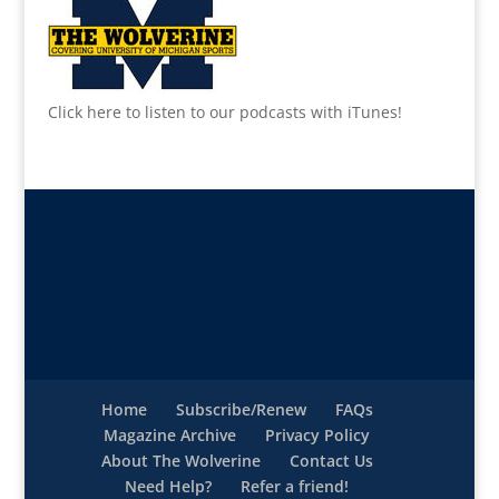
Click here to listen to our podcasts with iTunes!
Home
Subscribe/Renew
FAQs
Magazine Archive
Privacy Policy
About The Wolverine
Contact Us
Need Help?
Refer a friend!