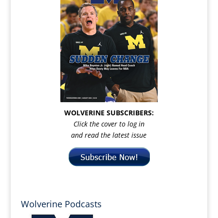
WOLVERINE SUBSCRIBERS:
Click the cover to log in
and read the latest issue
Wolverine Podcasts