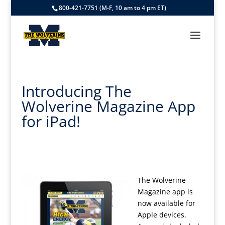
800-421-7751 (M-F, 10 am to 4 pm ET)
Introducing The
Wolverine Magazine App
for iPad!
The Wolverine
Magazine app is
now available for
Apple devices.