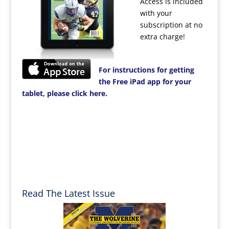
Access is included
with your
subscription at no
extra charge!
For instructions for getting
the Free iPad app for your
tablet, please click here.
Read The Latest Issue