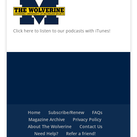
Click here to listen to our podcasts with iTunes!
Home
Subscribe/Renew
FAQs
Magazine Archive
Privacy Policy
About The Wolverine
Contact Us
Need Help?
Refer a friend!