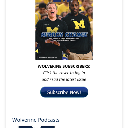
WOLVERINE SUBSCRIBERS:
Click the cover to log in
and read the latest issue
Wolverine Podcasts