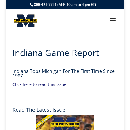
800-421-7751 (M-F, 10 am to 4 pm ET)
Indiana Game Report
Indiana Tops Michigan For The First Time Since
1987
Click here to read this issue.
Read The Latest Issue