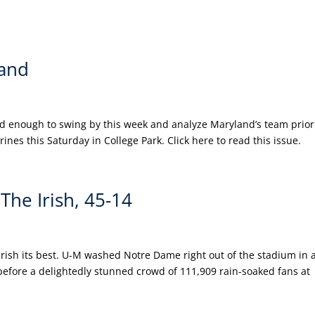
and
nd enough to swing by this week and analyze Maryland’s team prior
nes this Saturday in College Park. Click here to read this issue.
he Irish, 45-14
Irish its best. U-M washed Notre Dame right out of the stadium in 
before a delightedly stunned crowd of 111,909 rain-soaked fans at