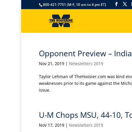
800-421-7751 (M-F, 10 am to 4 pm ET)
Opponent Preview – Indi
Nov 21, 2019
|
Newsletters 2019
Taylor Lehman of TheHoosier.com was kind eno
weaknesses prior to its game against the Michig
issue.
U-M Chops MSU, 44-10, T
Nov 17, 2019
|
Newsletters 2019