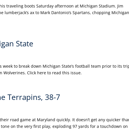
is traveling boots Saturday afternoon at Michigan Stadium. Jim
the lumberjack’s ax to Mark Dantonio’s Spartans, chopping Michiga
gan State
eek to break down Michigan State’s football team prior to its tri
 Wolverines. Click here to read this issue.
e Terrapins, 38-7
 their road game at Maryland quickly. It doesn’t get any quicker tha
g tone on the very first play, exploding 97 yards for a touchdown on