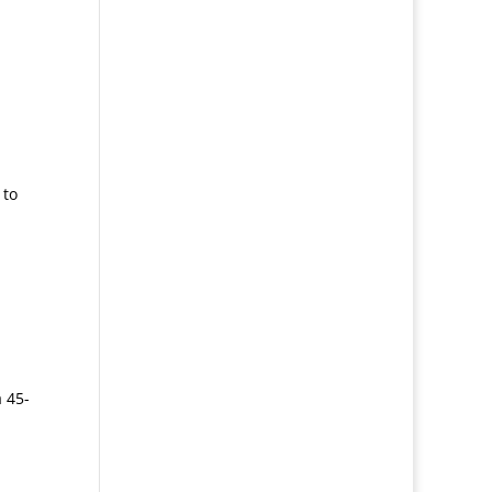
 to
a 45-