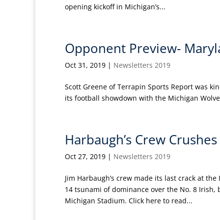
opening kickoff in Michigan’s...
Opponent Preview- Maryl
Oct 31, 2019
|
Newsletters 2019
Scott Greene of Terrapin Sports Report was ki
its football showdown with the Michigan Wolveri
Harbaugh’s Crew Crushes T
Oct 27, 2019
|
Newsletters 2019
Jim Harbaugh’s crew made its last crack at the 
14 tsunami of dominance over the No. 8 Irish, 
Michigan Stadium. Click here to read...