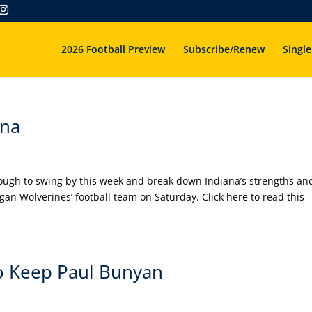
2026 Football Preview
Subscribe/Renew
Single
ana
ugh to swing by this week and break down Indiana’s strengths an
an Wolverines’ football team on Saturday. Click here to read this
o Keep Paul Bunyan