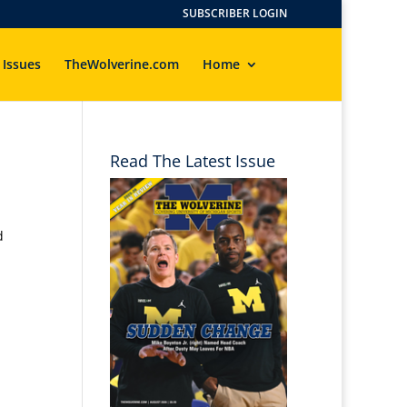
SUBSCRIBER LOGIN
 Issues
TheWolverine.com
Home
Read The Latest Issue
d