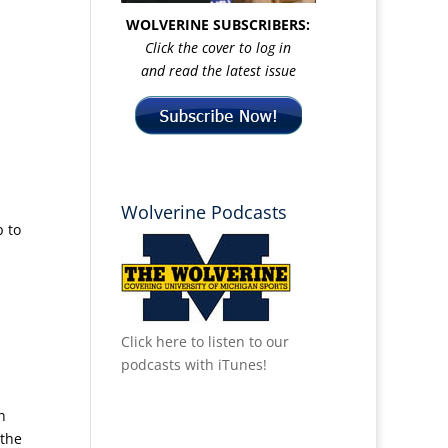
WOLVERINE SUBSCRIBERS:
n
Click the cover to log in
and read the latest issue
Wolverine Podcasts
p to
Click here to listen to our
podcasts with iTunes!
n
 the