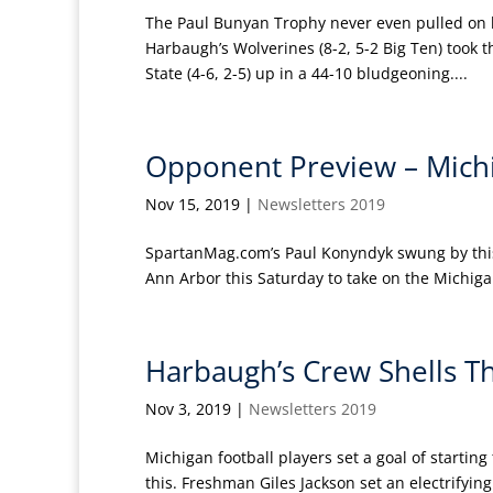
The Paul Bunyan Trophy never even pulled on h
Harbaugh’s Wolverines (8-2, 5-2 Big Ten) took 
State (4-6, 2-5) up in a 44-10 bludgeoning....
Opponent Preview – Michi
Nov 15, 2019
|
Newsletters 2019
SpartanMag.com’s Paul Konyndyk swung by this w
Ann Arbor this Saturday to take on the Michigan
Harbaugh’s Crew Shells Th
Nov 3, 2019
|
Newsletters 2019
Michigan football players set a goal of starting
this. Freshman Giles Jackson set an electrifyin