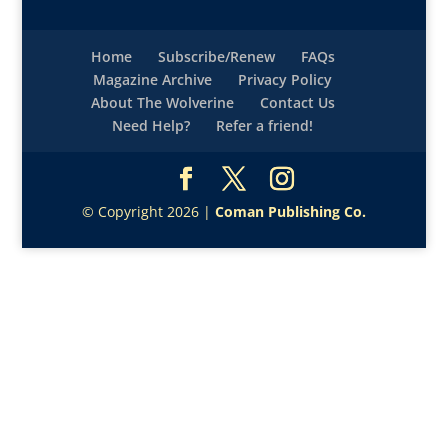
Home
Subscribe/Renew
FAQs
Magazine Archive
Privacy Policy
About The Wolverine
Contact Us
Need Help?
Refer a friend!
© Copyright 2026 |
Coman Publishing Co.