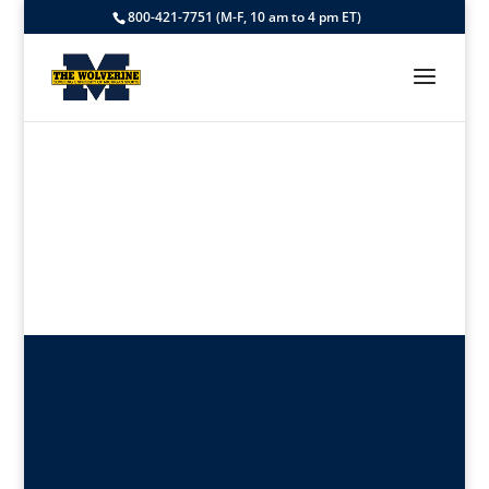
800-421-7751 (M-F, 10 am to 4 pm ET)