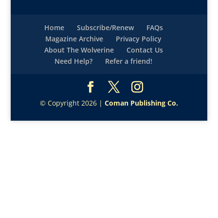
Home
Subscribe/Renew
FAQs
Magazine Archive
Privacy Policy
About The Wolverine
Contact Us
Need Help?
Refer a friend!
© Copyright 2026 |
Coman Publishing Co.