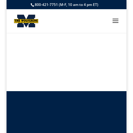
800-421-7751 (M-F, 10 am to 4 pm ET)