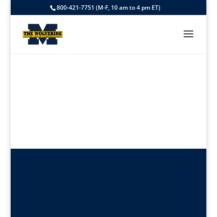
800-421-7751 (M-F, 10 am to 4 pm ET)