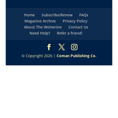
Home
Subscribe/Renew
FAQs
Magazine Archive
Privacy Policy
About The Wolverine
Contact Us
Need Help?
Refer a friend!
© Copyright 2026 |
Coman Publishing Co.