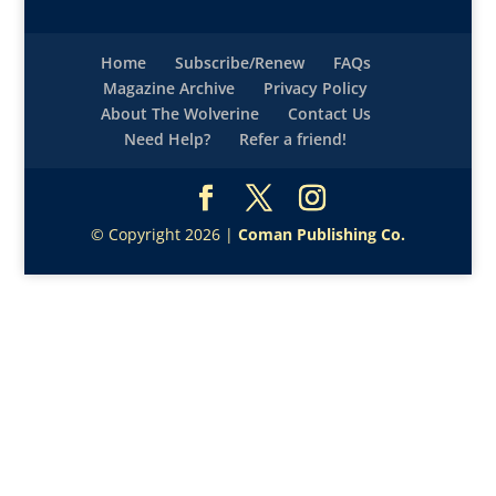
Home
Subscribe/Renew
FAQs
Magazine Archive
Privacy Policy
About The Wolverine
Contact Us
Need Help?
Refer a friend!
© Copyright 2026 |
Coman Publishing Co.