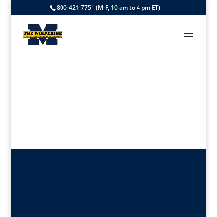
800-421-7751 (M-F, 10 am to 4 pm ET)