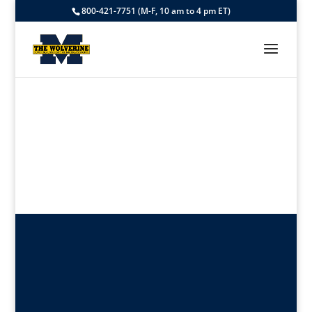
800-421-7751 (M-F, 10 am to 4 pm ET)