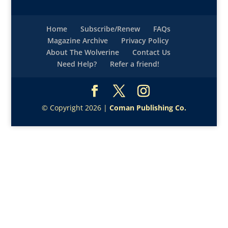
Home
Subscribe/Renew
FAQs
Magazine Archive
Privacy Policy
About The Wolverine
Contact Us
Need Help?
Refer a friend!
© Copyright 2026 |
Coman Publishing Co.