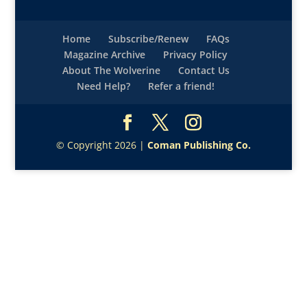
Home
Subscribe/Renew
FAQs
Magazine Archive
Privacy Policy
About The Wolverine
Contact Us
Need Help?
Refer a friend!
© Copyright 2026 |
Coman Publishing Co.