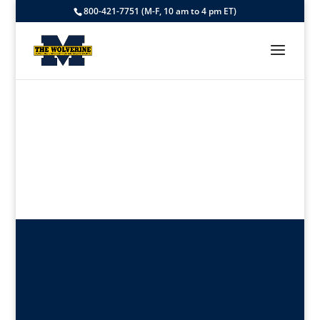
800-421-7751 (M-F, 10 am to 4 pm ET)